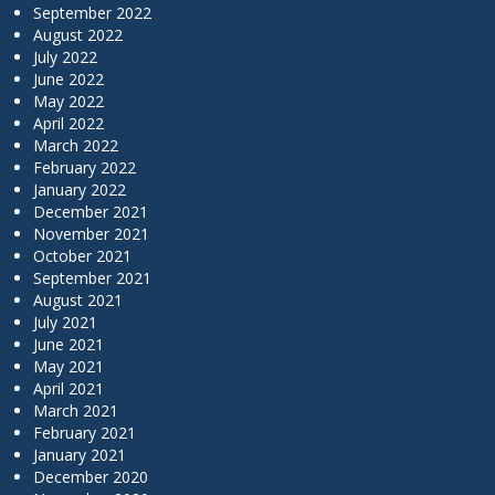
September 2022
August 2022
July 2022
June 2022
May 2022
April 2022
March 2022
February 2022
January 2022
December 2021
November 2021
October 2021
September 2021
August 2021
July 2021
June 2021
May 2021
April 2021
March 2021
February 2021
January 2021
December 2020