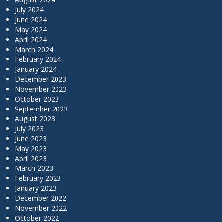
July 2024
June 2024
May 2024
April 2024
March 2024
February 2024
January 2024
December 2023
November 2023
October 2023
September 2023
August 2023
July 2023
June 2023
May 2023
April 2023
March 2023
February 2023
January 2023
December 2022
November 2022
October 2022