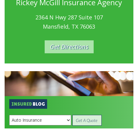
Rickey McGill Insurance Agency
2364 N Hwy 287 Suite 107
Mansfield, TX 76063
Get Directions
INSURED
BLOG
Get A Quote