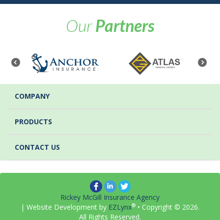
Our
Partners
COMPANY
PRODUCTS
CONTACT US
Rickey McGill Insurance Agency
®
| Website Development by
EZLynx
• Copyright ©
2026.
All Rights Reserved.