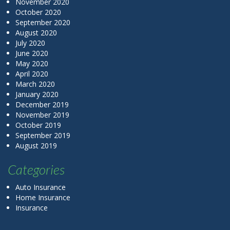
November 2020
October 2020
September 2020
August 2020
July 2020
June 2020
May 2020
April 2020
March 2020
January 2020
December 2019
November 2019
October 2019
September 2019
August 2019
Categories
Auto Insurance
Home Insurance
Insurance