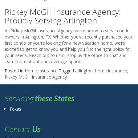
Rickey McGill Insurance Agency:
Proudly Serving Arlington
At Rickey McGill Insurance Agency, we’re proud to serve condo
owners in Arlington, TX. Whether you’ve recently purchased your
first condo or you’re looking for a new vacation home, we’re
excited to get to know you and help you find the right policy for
your needs. Reach out to us or stop by the office to chat and
learn more about our coverage options.
Posted in
Home Insurance
Tagged
arlington
,
home insurance
,
Rickey McGill Insurance Agency
Servicing
these States
Texas
Contact
Us