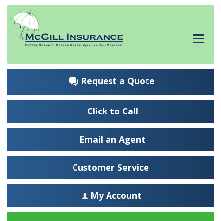
Request a Quote
Click to Call
Email an Agent
Customer Service
My Account