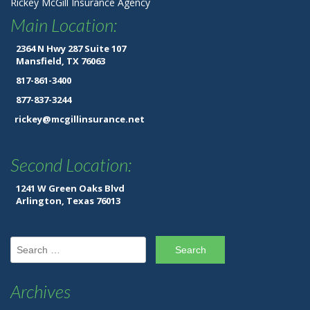
Rickey McGill Insurance Agency
Main Location:
2364 N Hwy 287 Suite 107
Mansfield, TX 76063
817-861-3400
877-837-3244
rickey@mcgillinsurance.net
Second Location:
1241 W Green Oaks Blvd
Arlington, Texas 76013
Search for:
Archives