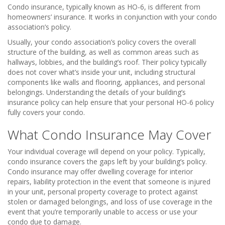
Condo insurance, typically known as HO-6, is different from
homeowners’ insurance. It works in conjunction with your condo
association’s policy.
Usually, your condo association’s policy covers the overall
structure of the building, as well as common areas such as
hallways, lobbies, and the building’s roof. Their policy typically
does not cover what’s inside your unit, including structural
components like walls and flooring, appliances, and personal
belongings. Understanding the details of your building’s
insurance policy can help ensure that your personal HO-6 policy
fully covers your condo.
What Condo Insurance May Cover
Your individual coverage will depend on your policy. Typically,
condo insurance covers the gaps left by your building’s policy.
Condo insurance may offer dwelling coverage for interior
repairs, liability protection in the event that someone is injured
in your unit, personal property coverage to protect against
stolen or damaged belongings, and loss of use coverage in the
event that you’re temporarily unable to access or use your
condo due to damage.