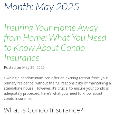
Month:
May 2025
Insuring Your Home Away
from Home: What You Need
to Know About Condo
Insurance
Posted on
May 30, 2025
Owning a condominium can offer an exciting retreat from your
primary residence, without the full responsibility of maintaining a
standalone house. However, it’s crucial to ensure your condo is
adequately protected. Here’s what you need to know about
condo insurance.
What is Condo Insurance?