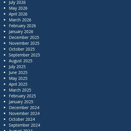
July 2026
May 2026
April 2026
March 2026
February 2026
January 2026
December 2025
November 2025
October 2025
September 2025
August 2025
July 2025
June 2025
May 2025
April 2025
March 2025
February 2025
January 2025
December 2024
November 2024
October 2024
September 2024
August 2024