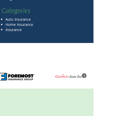
Categories
Auto Insurance
Home Insurance
Insurance