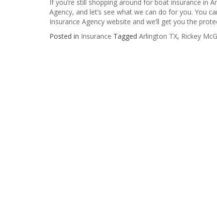
If you’re still shopping around for boat insurance in A
Agency, and let’s see what we can do for you. You can s
Insurance Agency website and we’ll get you the prote
Posted in
Insurance
Tagged
Arlington TX
,
Rickey McG