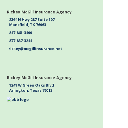
Rickey McGill Insurance Agency
2364 N Hwy 287 Suite 107
Mansfield, TX 76063
817-861-3400
877-837-3244
rickey@mcgillinsurance.net
Rickey McGill Insurance Agency
1241 W Green Oaks Blvd
Arlington, Texas 76013