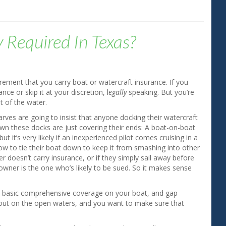
y Required In Texas?
rement that you carry boat or watercraft insurance. If you
ce or skip it at your discretion, l
egally
speaking. But you’re
t of the water.
rves are going to insist that anyone docking their watercraft
 own these docks are just covering their ends: A boat-on-boat
ut it’s very likely if an inexperienced pilot comes cruising in a
 know to tie their boat down to keep it from smashing into other
r doesn’t carry insurance, or if they simply sail away before
wner is the one who’s likely to be sued. So it makes sense
uy basic comprehensive coverage on your boat, and gap
pen out on the open waters, and you want to make sure that