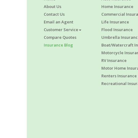
About Us
Home Insurance
Contact Us
Commercial Insur
Email an Agent
Life Insurance
Customer Service
Flood Insurance
Compare Quotes
Umbrella Insuranc
Insurance Blog
Boat/Watercraft I
Motorcycle Insura
RV Insurance
Motor Home Insur
Renters Insurance
Recreational Insu