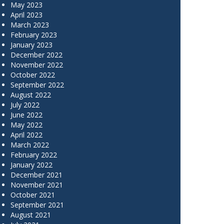
May 2023
April 2023
March 2023
February 2023
January 2023
December 2022
November 2022
October 2022
September 2022
August 2022
July 2022
June 2022
May 2022
April 2022
March 2022
February 2022
January 2022
December 2021
November 2021
October 2021
September 2021
August 2021