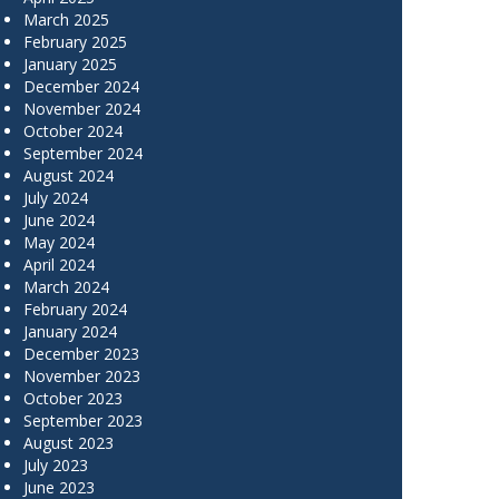
March 2025
February 2025
January 2025
December 2024
November 2024
October 2024
September 2024
August 2024
July 2024
June 2024
May 2024
April 2024
March 2024
February 2024
January 2024
December 2023
November 2023
October 2023
September 2023
August 2023
July 2023
June 2023