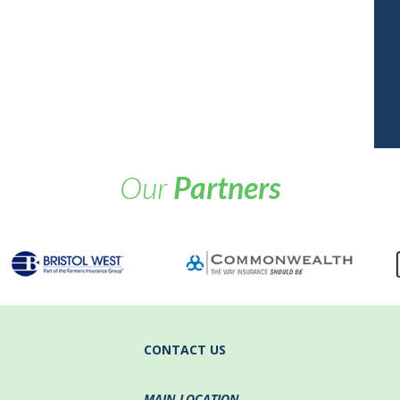
Our
Partners
CONTACT US
MAIN LOCATION