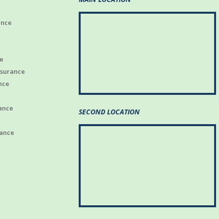
ance
e
nsurance
nce
ance
SECOND LOCATION
rance