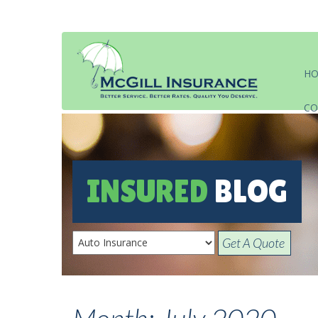
H
CO
INSURED
BLOG
Get A Quote