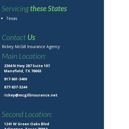
Servicing
these States
Texas
Contact
Us
Rickey McGill Insurance Agency
Main Location:
2364 N Hwy 287 Suite 107
Mansfield, TX 76063
817-861-3400
877-837-3244
rickey@mcgillinsurance.net
Second Location:
1241 W Green Oaks Blvd