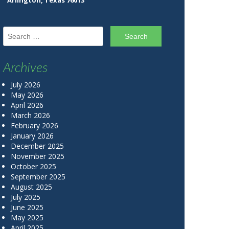
Arlington, Texas 76013
Search for:
Archives
July 2026
May 2026
April 2026
March 2026
February 2026
January 2026
December 2025
November 2025
October 2025
September 2025
August 2025
July 2025
June 2025
May 2025
April 2025