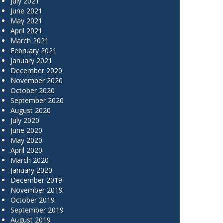
July 2021
June 2021
May 2021
April 2021
March 2021
February 2021
January 2021
December 2020
November 2020
October 2020
September 2020
August 2020
July 2020
June 2020
May 2020
April 2020
March 2020
January 2020
December 2019
November 2019
October 2019
September 2019
August 2019