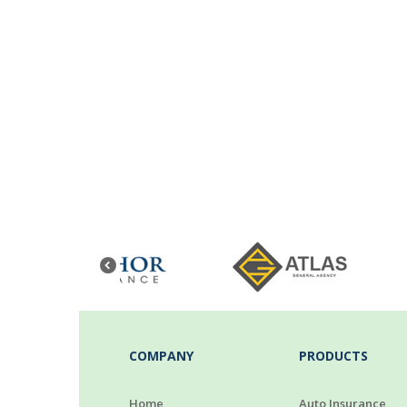
COMPANY
PRODUCTS
Home
Auto Insurance