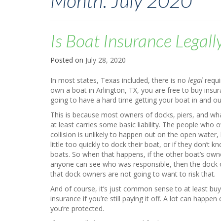
Month:
July 2020
Is Boat Insurance Legall
Posted on
July 28, 2020
In most states, Texas included, there is no
legal
requi
own a boat in Arlington, TX, you are free to buy insuran
going to have a hard time getting your boat in and ou
This is because most owners of docks, piers, and wha
at least carries some basic liability. The people who
collision is unlikely to happen out on the open water, b
little too quickly to dock their boat, or if they don’t
boats. So when that happens, if the other boat’s owne
anyone can see who was responsible, then the dock o
that dock owners are not going to want to risk that.
And of course, it’s just common sense to at least b
insurance if you’re still paying it off. A lot can hap
you’re protected.