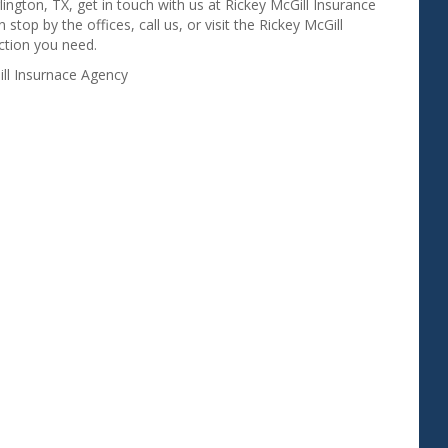
rlington, TX, get in touch with us at Rickey McGill Insurance
top by the offices, call us, or visit the Rickey McGill
ction you need.
ill Insurnace Agency