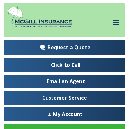
Request a Quote
Click to Call
Email an Agent
Customer Service
My Account