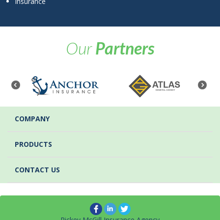
Insurance
Our
Partners
COMPANY
PRODUCTS
CONTACT US
Rickey McGill Insurance Agency