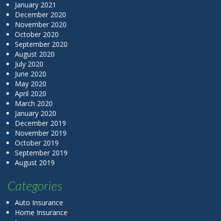
January 2021
December 2020
November 2020
October 2020
September 2020
August 2020
July 2020
June 2020
May 2020
April 2020
March 2020
January 2020
December 2019
November 2019
October 2019
September 2019
August 2019
Categories
Auto Insurance
Home Insurance