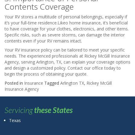
Contents Coverage
Your RV stores a multitude of personal belongings, especially if
it’s your full-time residence.Likeo home insurance, it’s beneficial
to have coverage for your clothes, electronics, and other items.
Specific risks, such as severe storms, can damage the interior
contents even if your RV remains intact.
Your RV insurance policy can be tailored to meet your specific
needs. The experienced professionals at Rickey McGill Insurance
Agency, serving Arlington, TX, can explain your coverage options
and design a customized policy. Contact our office today to
begin the process of obtaining your quote.
Posted in
Insurance
Tagged
Arlington TX
,
Rickey McGill
Insurance Agency
Servicing
these States
Texas