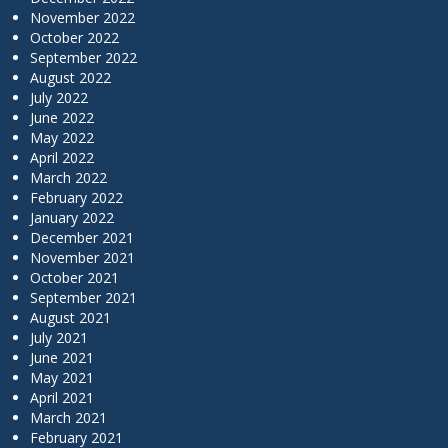
November 2022
October 2022
September 2022
August 2022
July 2022
June 2022
May 2022
April 2022
March 2022
February 2022
January 2022
December 2021
November 2021
October 2021
September 2021
August 2021
July 2021
June 2021
May 2021
April 2021
March 2021
February 2021