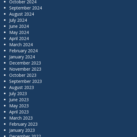
October 2024
September 2024
August 2024
July 2024
June 2024
May 2024
April 2024
March 2024
February 2024
January 2024
December 2023
November 2023
October 2023
September 2023
August 2023
July 2023
June 2023
May 2023
April 2023
March 2023
February 2023
January 2023
December 2022