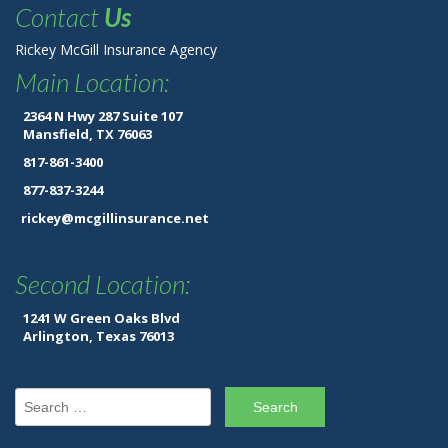
Contact
Us
Rickey McGill Insurance Agency
Main Location:
2364 N Hwy 287 Suite 107
Mansfield, TX 76063
817-861-3400
877-837-3244
rickey@mcgillinsurance.net
Second Location:
1241 W Green Oaks Blvd
Arlington, Texas 76013
Search for: