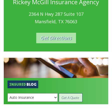
Rickey McGill Insurance Agency
2364 N Hwy 287 Suite 107
Mansfield, TX 76063
Get Directions
INSURED
BLOG
Get A Quote