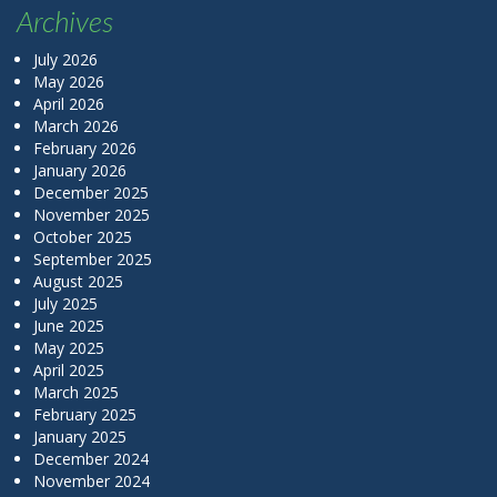
Archives
July 2026
May 2026
April 2026
March 2026
February 2026
January 2026
December 2025
November 2025
October 2025
September 2025
August 2025
July 2025
June 2025
May 2025
April 2025
March 2025
February 2025
January 2025
December 2024
November 2024