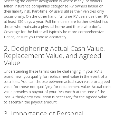
Selecting the correct designation is where many RV owners
falter. Insurance companies categorize RV owners based on
their liability risk. Part-time RV users utilize their vehicles only
occasionally. On the other hand, full-time RV users use their RV
at least 150 days a year. Full-time users are further divided into
those who maintain a physical home and those who don’t.
Coverage for the latter will typically be more comprehensive.
Hence, ensure you choose accurately.
2. Deciphering Actual Cash Value,
Replacement Value, and Agreed
Value
Understanding these terms can be challenging. If your RV is
brand-new, you qualify for replacement value in the event of a
total loss. You can choose between actual cash value or agreed
value for those not qualifying for replacement value. Actual cash
value provides a payout of your RV’s worth at the time of the
loss. A third-party evaluation is necessary for the agreed value
to ascertain the payout amount.
3. Importance of Personal