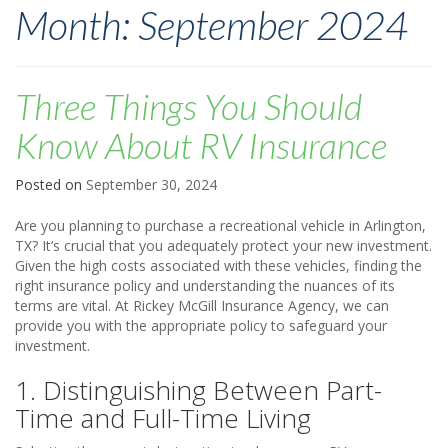
Month:
September 2024
Three Things You Should
Know About RV Insurance
Posted on
September 30, 2024
Are you planning to purchase a recreational vehicle in Arlington,
TX? It’s crucial that you adequately protect your new investment.
Given the high costs associated with these vehicles, finding the
right insurance policy and understanding the nuances of its
terms are vital. At Rickey McGill Insurance Agency, we can
provide you with the appropriate policy to safeguard your
investment.
1. Distinguishing Between Part-
Time and Full-Time Living