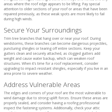
areas where the roof edge appears to be lifting. Pay special
attention to older sections of your roof or areas that have been
repaired previously, as these weak spots are more likely to fail
during high winds.
Secure Your Surroundings
Trim tree branches that hang over or near your roof. During
windstorms, these branches can become dangerous projectiles,
puncturing shingles or tearing off entire sections. Keep your
gutters clean and securely attached, as clogged gutters add
weight and cause water backup, which can weaken roof
structures. When it’s time for a roof replacement, consider
upgrading to impact-resistant shingles, especially if you live in an
area prone to severe weather.
Address Vulnerable Areas
The edges and corners of your roof are the most vulnerable to
wind damage due to strong uplift forces. Ensure these areas are
properly sealed, and consider having a roofing professional
inspect the fastening systems. Additionally, check your attic