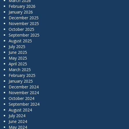
March 2026
February 2026
January 2026
December 2025
November 2025
October 2025
September 2025
August 2025
July 2025
June 2025
May 2025
April 2025
March 2025
February 2025
January 2025
December 2024
November 2024
October 2024
September 2024
August 2024
July 2024
June 2024
May 2024