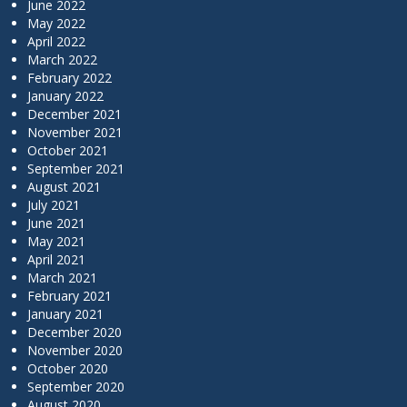
June 2022
May 2022
April 2022
March 2022
February 2022
January 2022
December 2021
November 2021
October 2021
September 2021
August 2021
July 2021
June 2021
May 2021
April 2021
March 2021
February 2021
January 2021
December 2020
November 2020
October 2020
September 2020
August 2020