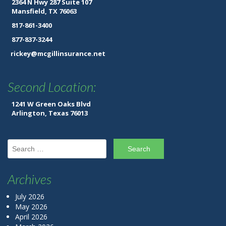
2364 N Hwy 287 Suite 107
Mansfield, TX 76063
817-861-3400
877-837-3244
rickey@mcgillinsurance.net
Second Location:
1241 W Green Oaks Blvd
Arlington, Texas 76013
Search for:
Archives
July 2026
May 2026
April 2026