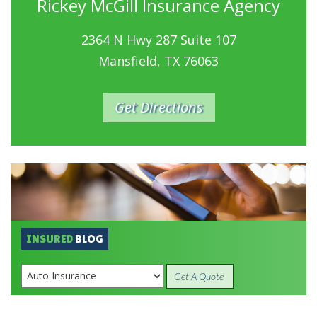
Rickey McGill Insurance Agency
2364 N Hwy 287 Suite 107
Mansfield, TX 76063
Get Directions
INSURED
BLOG
Get A Quote