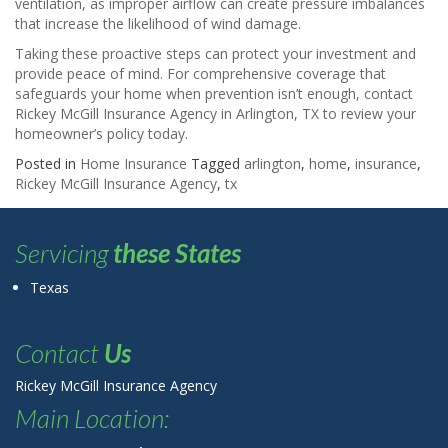
ventilation, as improper airflow can create pressure imbalances
that increase the likelihood of wind damage.
Taking these proactive steps can protect your investment and
provide peace of mind. For comprehensive coverage that
safeguards your home when prevention isn’t enough, contact
Rickey McGill Insurance Agency in Arlington, TX to review your
homeowner’s policy today.
Posted in
Home Insurance
Tagged
arlington
,
home
,
insurance
,
Rickey McGill Insurance Agency
,
tx
Servicing
these States
Texas
Contact
Us
Rickey McGill Insurance Agency
Main Location: