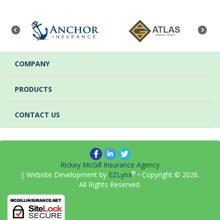
COMPANY
PRODUCTS
CONTACT US
Rickey McGill Insurance Agency
®
| Website Development by
EZLynx
• Copyright ©
2026.
All Rights Reserved.