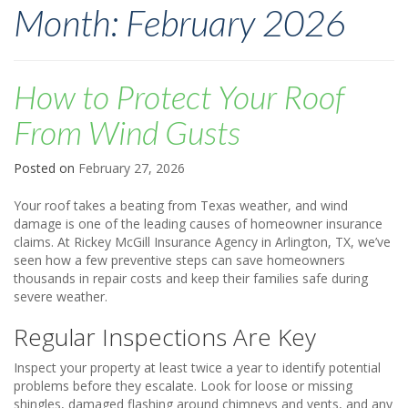
Month:
February 2026
How to Protect Your Roof
From Wind Gusts
Posted on
February 27, 2026
Your roof takes a beating from Texas weather, and wind
damage is one of the leading causes of homeowner insurance
claims. At Rickey McGill Insurance Agency in Arlington, TX, we’ve
seen how a few preventive steps can save homeowners
thousands in repair costs and keep their families safe during
severe weather.
Regular Inspections Are Key
Inspect your property at least twice a year to identify potential
problems before they escalate. Look for loose or missing
shingles, damaged flashing around chimneys and vents, and any