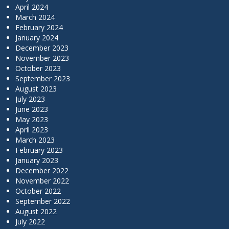
April 2024
March 2024
February 2024
January 2024
December 2023
November 2023
October 2023
September 2023
August 2023
July 2023
June 2023
May 2023
April 2023
March 2023
February 2023
January 2023
December 2022
November 2022
October 2022
September 2022
August 2022
July 2022