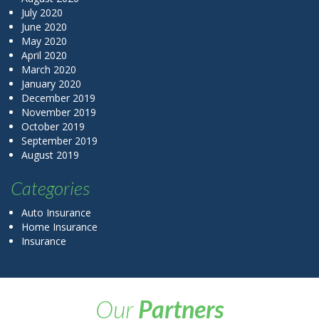
July 2020
June 2020
May 2020
April 2020
March 2020
January 2020
December 2019
November 2019
October 2019
September 2019
August 2019
Categories
Auto Insurance
Home Insurance
Insurance
Our
Partners