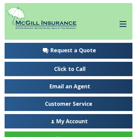
Request a Quote
Click to Call
Email an Agent
Customer Service
My Account