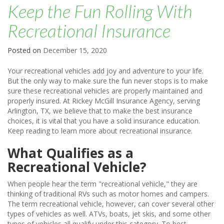
Keep the Fun Rolling With
Recreational Insurance
Posted on
December 15, 2020
Your recreational vehicles add joy and adventure to your life.
But the only way to make sure the fun never stops is to make
sure these recreational vehicles are properly maintained and
properly insured. At Rickey McGill Insurance Agency, serving
Arlington, TX, we believe that to make the best insurance
choices, it is vital that you have a solid insurance education.
Keep reading to learn more about recreational insurance.
What Qualifies as a
Recreational Vehicle?
When people hear the term "recreational vehicle," they are
thinking of traditional RVs such as motor homes and campers.
The term recreational vehicle, however, can cover several other
types of vehicles as well. ATVs, boats, jet skis, and some other
types of vehicles all qualify under this category. To best