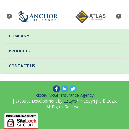
COMPANY
PRODUCTS
CONTACT US
Rickey McGill Insurance Agency
®
| Website Development by
EZLynx
• Copyright ©
2026.
All Rights Reserved.