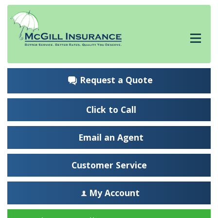
Request a Quote
Click to Call
Email an Agent
Customer Service
My Account