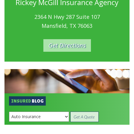
Rickey McGill Insurance Agency
2364 N Hwy 287 Suite 107
Mansfield, TX 76063
Get Directions
INSURED
BLOG
Get A Quote