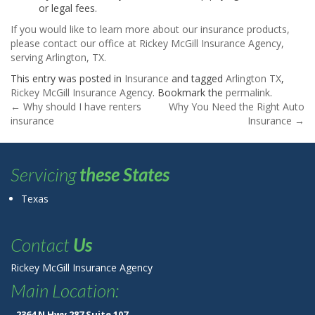
or legal fees.
If you would like to learn more about our insurance products,
please contact our office at Rickey McGill Insurance Agency,
serving Arlington, TX.
This entry was posted in
Insurance
and tagged
Arlington TX
,
Rickey McGill Insurance Agency
. Bookmark the
permalink
.
Post navigation
←
Why should I have renters
Why You Need the Right Auto
insurance
Insurance
→
Servicing
these States
Texas
Contact
Us
Rickey McGill Insurance Agency
Main Location:
2364 N Hwy 287 Suite 107