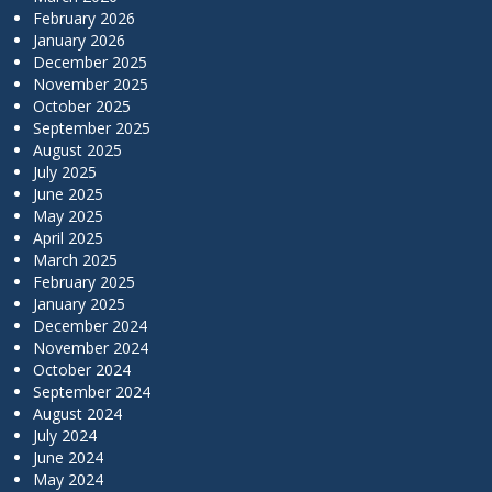
February 2026
January 2026
December 2025
November 2025
October 2025
September 2025
August 2025
July 2025
June 2025
May 2025
April 2025
March 2025
February 2025
January 2025
December 2024
November 2024
October 2024
September 2024
August 2024
July 2024
June 2024
May 2024