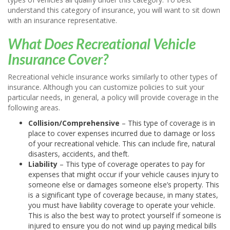
understand this category of insurance, you will want to sit down
with an insurance representative.
What Does Recreational Vehicle
Insurance Cover?
Recreational vehicle insurance works similarly to other types of
insurance. Although you can customize policies to suit your
particular needs, in general, a policy will provide coverage in the
following areas.
Collision/Comprehensive
– This type of coverage is in
place to cover expenses incurred due to damage or loss
of your recreational vehicle. This can include fire, natural
disasters, accidents, and theft.
Liability
– This type of coverage operates to pay for
expenses that might occur if your vehicle causes injury to
someone else or damages someone else’s property. This
is a significant type of coverage because, in many states,
you must have liability coverage to operate your vehicle.
This is also the best way to protect yourself if someone is
injured to ensure you do not wind up paying medical bills