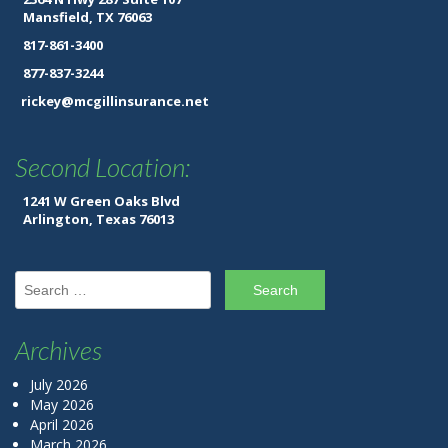
Mansfield, TX 76063
817-861-3400
877-837-3244
rickey@mcgillinsurance.net
Second Location:
1241 W Green Oaks Blvd
Arlington, Texas 76013
Search for:
Archives
July 2026
May 2026
April 2026
March 2026