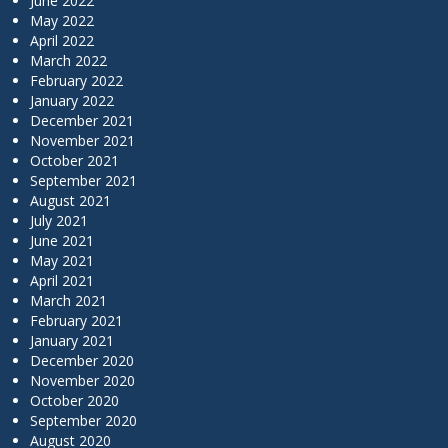
June 2022
May 2022
April 2022
March 2022
February 2022
January 2022
December 2021
November 2021
October 2021
September 2021
August 2021
July 2021
June 2021
May 2021
April 2021
March 2021
February 2021
January 2021
December 2020
November 2020
October 2020
September 2020
August 2020