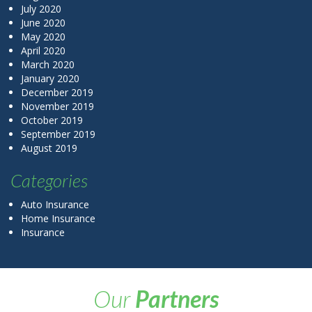
July 2020
June 2020
May 2020
April 2020
March 2020
January 2020
December 2019
November 2019
October 2019
September 2019
August 2019
Categories
Auto Insurance
Home Insurance
Insurance
Our
Partners