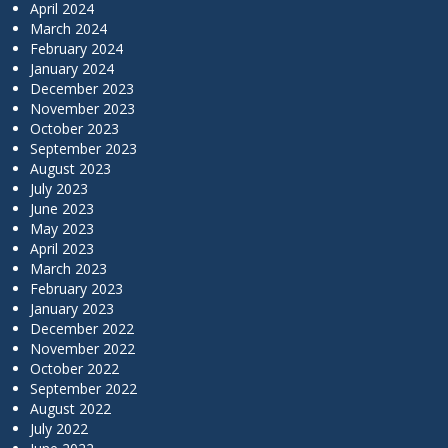
April 2024
March 2024
February 2024
January 2024
December 2023
November 2023
October 2023
September 2023
August 2023
July 2023
June 2023
May 2023
April 2023
March 2023
February 2023
January 2023
December 2022
November 2022
October 2022
September 2022
August 2022
July 2022