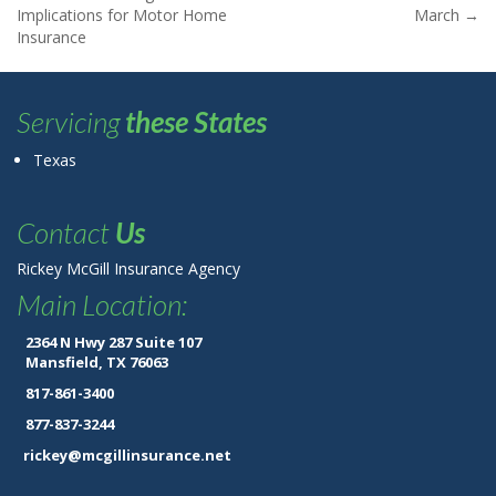
Post navigation
Implications for Motor Home
March
→
Insurance
Servicing
these States
Texas
Contact
Us
Rickey McGill Insurance Agency
Main Location:
2364 N Hwy 287 Suite 107
Mansfield, TX 76063
817-861-3400
877-837-3244
rickey@mcgillinsurance.net