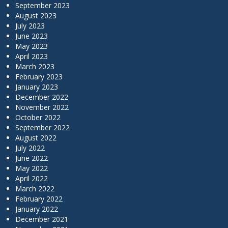
September 2023
August 2023
July 2023
June 2023
May 2023
April 2023
March 2023
February 2023
January 2023
December 2022
November 2022
October 2022
September 2022
August 2022
July 2022
June 2022
May 2022
April 2022
March 2022
February 2022
January 2022
December 2021