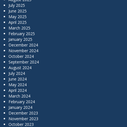
July 2025
June 2025
May 2025
April 2025
March 2025
February 2025
January 2025
December 2024
November 2024
October 2024
September 2024
August 2024
July 2024
June 2024
May 2024
April 2024
March 2024
February 2024
January 2024
December 2023
November 2023
October 2023