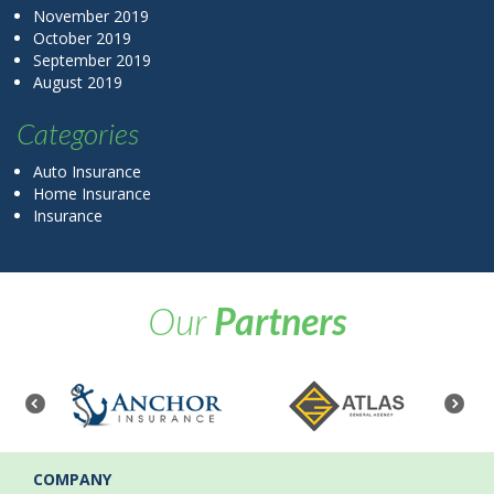
November 2019
October 2019
September 2019
August 2019
Categories
Auto Insurance
Home Insurance
Insurance
Our
Partners
COMPANY