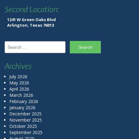
Second Location:
1241 W Green Oaks Blvd
Arlington, Texas 76013
Search for:
Archives
July 2026
May 2026
April 2026
March 2026
February 2026
January 2026
December 2025
November 2025
October 2025
September 2025
August 2025