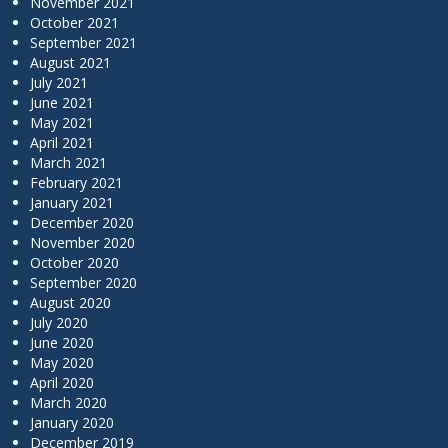
November 2021
October 2021
September 2021
August 2021
July 2021
June 2021
May 2021
April 2021
March 2021
February 2021
January 2021
December 2020
November 2020
October 2020
September 2020
August 2020
July 2020
June 2020
May 2020
April 2020
March 2020
January 2020
December 2019