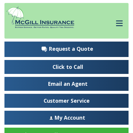
Request a Quote
Click to Call
Email an Agent
Customer Service
My Account