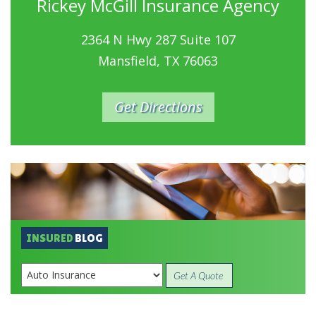
Rickey McGill Insurance Agency
2364 N Hwy 287 Suite 107
Mansfield, TX 76063
Get Directions
INSURED
BLOG
Get A Quote