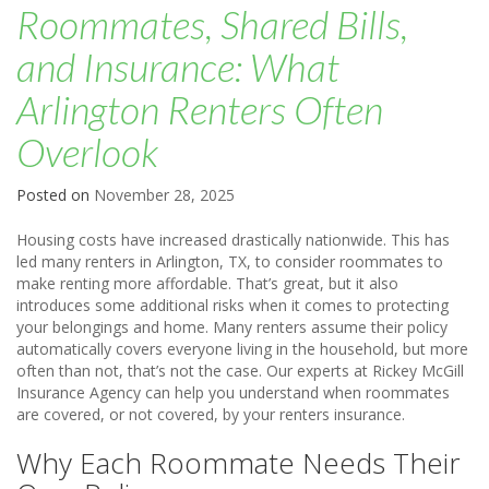
Roommates, Shared Bills,
and Insurance: What
Arlington Renters Often
Overlook
Posted on
November 28, 2025
Housing costs have increased drastically nationwide. This has
led many renters in Arlington, TX, to consider roommates to
make renting more affordable. That’s great, but it also
introduces some additional risks when it comes to protecting
your belongings and home. Many renters assume their policy
automatically covers everyone living in the household, but more
often than not, that’s not the case. Our experts at Rickey McGill
Insurance Agency can help you understand when roommates
are covered, or not covered, by your renters insurance.
Why Each Roommate Needs Their