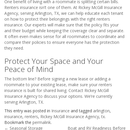
One benefit of living with a roommate is splitting certain bills.
Renters insurance isn’t one of them. At Rickey McGill Insurance
Agency, serving Arlington, TX, we can help educate each tenant
on how to protect their belongings with the right renters
insurance. Our experts will make sure that the policy fits your
and their budget while keeping the coverage clear and separate.
It often even makes sense for all roommates to coordinate and
compare their policies to ensure everyone has the protection
they need.
Protect Your Space and Your
Peace of Mind
The bottom line? Before signing a new lease or adding a
roommate to your existing lease, make sure your renters
insurance is built for shared living. Contact Rickey McGill
Insurance Agency to discuss your options. We’re currently
serving Arlington, TX.
This entry was posted in
Insurance
and tagged
arlington
,
insurance
,
renters
,
Rickey McGill Insurance Agency
,
tx
.
Bookmark the
permalink
.
←
Seasonal Storage
Boat and RV Readiness Before