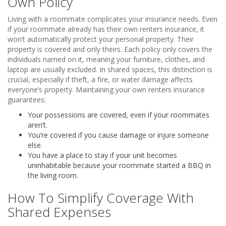
Own Policy
Living with a roommate complicates your insurance needs. Even
if your roommate already has their own renters insurance, it
won’t automatically protect your personal property. Their
property is covered and only theirs. Each policy only covers the
individuals named on it, meaning your furniture, clothes, and
laptop are usually excluded. In shared spaces, this distinction is
crucial, especially if theft, a fire, or water damage affects
everyone’s property. Maintaining your own renters insurance
guarantees:
Your possessions are covered, even if your roommates
aren’t.
You’re covered if you cause damage or injure someone
else.
You have a place to stay if your unit becomes
uninhabitable because your roommate started a BBQ in
the living room.
How To Simplify Coverage With
Shared Expenses