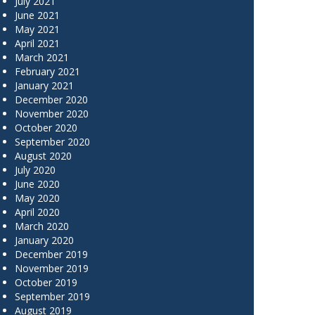
July 2021
June 2021
May 2021
April 2021
March 2021
February 2021
January 2021
December 2020
November 2020
October 2020
September 2020
August 2020
July 2020
June 2020
May 2020
April 2020
March 2020
January 2020
December 2019
November 2019
October 2019
September 2019
August 2019