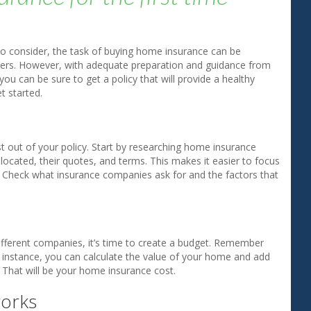
to consider, the task of buying home insurance can be
yers. However, with adequate preparation and guidance from
ou can be sure to get a policy that will provide a healthy
t started.
st out of your policy. Start by researching home insurance
ocated, their quotes, and terms. This makes it easier to focus
 Check what insurance companies ask for and the factors that
fferent companies, it’s time to create a budget. Remember
instance, you can calculate the value of your home and add
 That will be your home insurance cost.
works