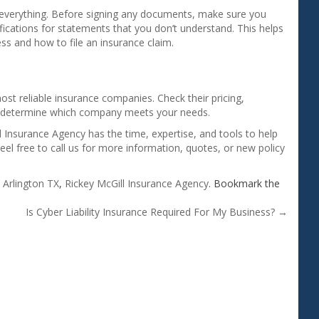
 everything. Before signing any documents, make sure you
ifications for statements that you don’t understand. This helps
ss and how to file an insurance claim.
st reliable insurance companies. Check their pricing,
to determine which company meets your needs.
 Insurance Agency has the time, expertise, and tools to help
Feel free to call us for more information, quotes, or new policy
d
Arlington TX
,
Rickey McGill Insurance Agency
. Bookmark the
Is Cyber Liability Insurance Required For My Business?
→