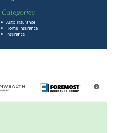
Categories
Auto Insurance
Home Insurance
Insurance