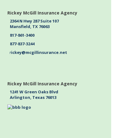
Rickey McGill Insurance Agency
2364 N Hwy 287 Suite 107
Mansfield, TX 76063
817-861-3400
877-837-3244
rickey@mcgillinsurance.net
Rickey McGill Insurance Agency
1241 W Green Oaks Blvd
Arlington, Texas 76013