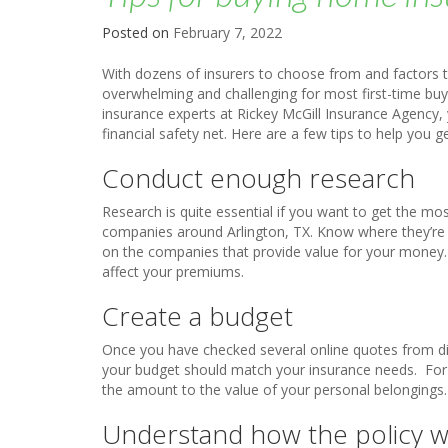
Posted on
February 7, 2022
With dozens of insurers to choose from and factors 
overwhelming and challenging for most first-time bu
insurance experts at Rickey McGill Insurance Agency, y
financial safety net. Here are a few tips to help you ge
Conduct enough research
Research is quite essential if you want to get the mo
companies around Arlington, TX. Know where they’re l
on the companies that provide value for your money.
affect your premiums.
Create a budget
Once you have checked several online quotes from di
your budget should match your insurance needs. For 
the amount to the value of your personal belongings.
Understand how the policy 