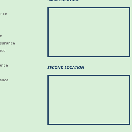
ance
e
nsurance
nce
ance
SECOND LOCATION
rance