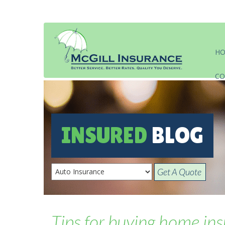
H
CO
INSURED
BLOG
Get A Quote
Tips for buying home insu