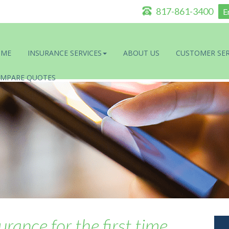
817-861-3400
E
OME
INSURANCE SERVICES
ABOUT US
CUSTOMER SER
MPARE QUOTES
rance for the first time