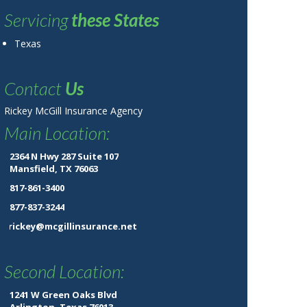
Servicing
these States
Texas
Contact
Us
Rickey McGill Insurance Agency
Main Location:
2364 N Hwy 287 Suite 107
Mansfield, TX 76063
817-861-3400
877-837-3244
rickey@mcgillinsurance.net
Second Location:
1241 W Green Oaks Blvd