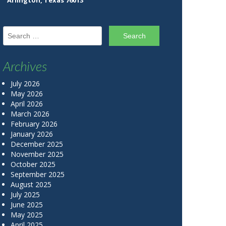
Arlington, Texas 76013
Search for:
Archives
July 2026
May 2026
April 2026
March 2026
February 2026
January 2026
December 2025
November 2025
October 2025
September 2025
August 2025
July 2025
June 2025
May 2025
April 2025