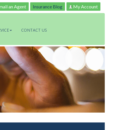
mail an Agent
Insurance Blog
My Account
VICE
CONTACT US