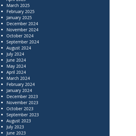
March 2025
February 2025
January 2025
December 2024
November 2024
October 2024
September 2024
August 2024
July 2024
June 2024
May 2024
April 2024
March 2024
February 2024
January 2024
December 2023
November 2023
October 2023
September 2023
August 2023
July 2023
June 2023