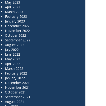
May 2023
April 2023
March 2023
February 2023
January 2023
December 2022
November 2022
October 2022
September 2022
August 2022
July 2022
June 2022
May 2022
April 2022
March 2022
February 2022
January 2022
December 2021
November 2021
October 2021
September 2021
August 2021