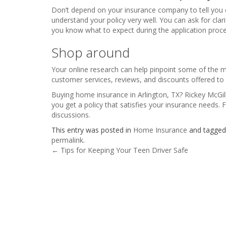
Don’t depend on your insurance company to tell you
understand your policy very well. You can ask for clar
you know what to expect during the application proce
Shop around
Your online research can help pinpoint some of the mo
customer services, reviews, and discounts offered 
Buying home insurance in Arlington, TX? Rickey McGill
you get a policy that satisfies your insurance needs. 
discussions.
This entry was posted in
Home Insurance
and tagge
permalink
.
Post navigation
←
Tips for Keeping Your Teen Driver Safe