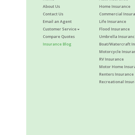
About Us
Home Insurance
Contact Us
Commercial Insur
Email an Agent
Life Insurance
Customer Service
Flood Insurance
Compare Quotes
Umbrella Insuranc
Insurance Blog
Boat/Watercraft I
Motorcycle Insura
RV Insurance
Motor Home Insur
Renters Insurance
Recreational Insu