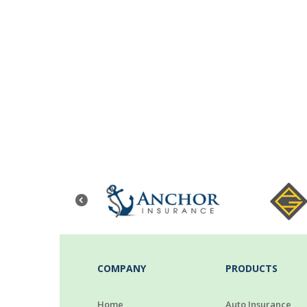
COMPANY
PRODUCTS
Home
Auto Insurance