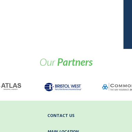
Our
Partners
CONTACT US
MAIN LOCATION